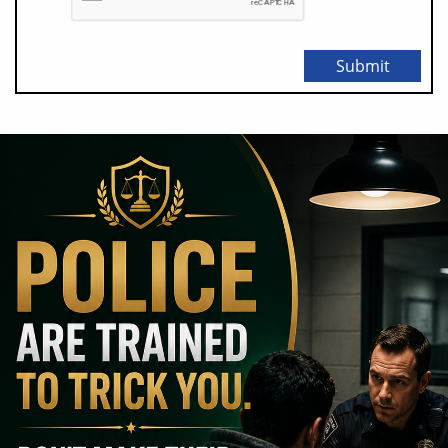
Submit