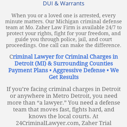
DUI & Warrants
When you or a loved one is arrested, every
minute matters. Our Michigan criminal defense
team at Mo. Zaher Law Firm is available 24/7 to
protect your rights, fight for your freedom, and
guide you through police, jail, and court
proceedings. One call can make the difference.
C
riminal Lawyer for Criminal Charges in
Detroit (MI) & Surrounding Counties
Payment Plans • Aggressive Defense • We
Get Results
If you’re facing criminal charges in Detroit
or anywhere in Metro Detroit, you need
more than “a lawyer.” You need a defense
team that moves fast, fights hard, and
knows the local courts. At
24CriminalLawyer.com, Zaher Trial