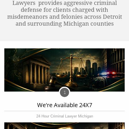
Lawyers provides aggressive criminal
defense for clients charged with
misdemeanors and felonies across Detroit
and surrounding Michigan counties
1
We're Available 24X7
24 Hour Criminal Lawyer Michigan