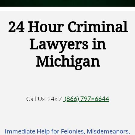
24 Hour
Criminal
Lawyers
in
Michigan
Call Us 24x 7
(866) 797=6644
Immediate Help for Felonies, Misdemeanors,