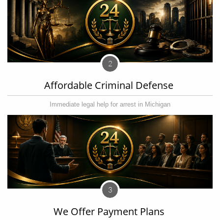
2
Affordable Criminal Defense 
Immediate legal help for arrest in Michigan
3
We Offer Payment Plans 