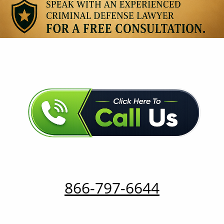
866-797-6644