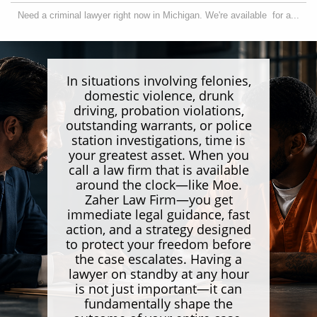
Need a criminal lawyer right now in Michigan. We're available  for a...
In situations involving felonies,
domestic violence, drunk
driving, probation violations,
outstanding warrants, or police
station investigations, time is
your greatest asset. When you
call a law firm that is available
around the clock—like Moe.
Zaher Law Firm—you get
immediate legal guidance, fast
action, and a strategy designed
to protect your freedom before
the case escalates. Having a
lawyer on standby at any hour
is not just important—it can
fundamentally shape the