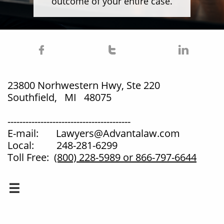
outcome of your entire case.



23800 Norhwestern Hwy, Ste 220
Southfield, MI 48075
-----------------------------------------
E-mail: Lawyers@Advantalaw.com
Local: 248-281-6299
Toll Free:
(800) 228-5989
or 866-797-6644
