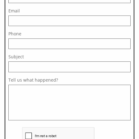
Email
Phone
Subject 
Tell us what happened?