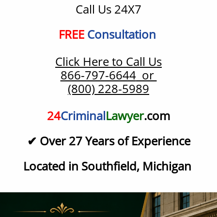
Call Us 24X7
​FREE
Consultation
Click Here to Call Us
866-797-6644
or
(800) 228-5989
24
Criminal
Lawyer
.com
✔ Over 27
Years of Experience
Located in Southfield, Michigan