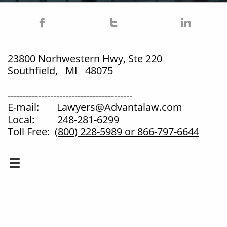



23800 Norhwestern Hwy, Ste 220
Southfield, MI 48075
-----------------------------------------
E-mail: Lawyers@Advantalaw.com
Local: 248-281-6299
Toll Free:
(800) 228-5989
or 866-797-6644
