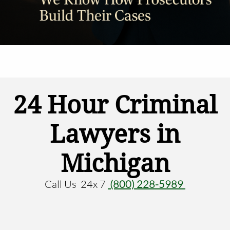
24 Hour Criminal
Lawyers in
Michigan
Call Us 24x 7
(800) 228-5989