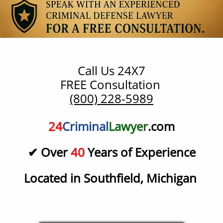
Call Us 24X7
​FREE Consultation
(800) 228-5989
24
Criminal
Lawyer
.com
✔ Over
40
Years of Experience
Located in Southfield, Michigan