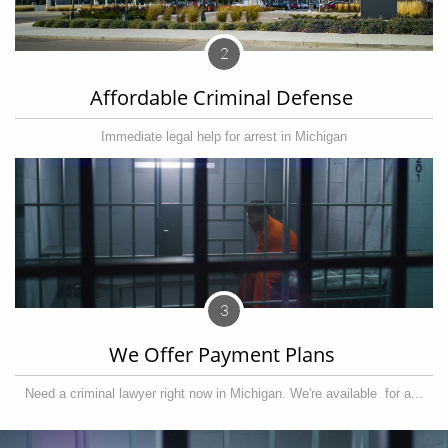
2
Affordable Criminal Defense 
Immediate legal help for arrest in Michigan
3
We Offer Payment Plans 
Need a criminal lawyer right now in Michigan. We're available  for a...