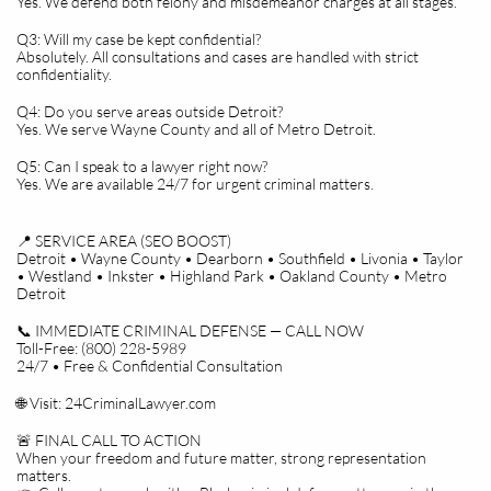
Yes. We defend both felony and misdemeanor charges at all stages.
Q3: Will my case be kept confidential?
Absolutely. All consultations and cases are handled with strict
confidentiality.
Q4: Do you serve areas outside Detroit?
Yes. We serve Wayne County and all of Metro Detroit.
Q5: Can I speak to a lawyer right now?
Yes. We are available 24/7 for urgent criminal matters.
📍 SERVICE AREA (SEO BOOST)
Detroit • Wayne County • Dearborn • Southfield • Livonia • Taylor
• Westland • Inkster • Highland Park • Oakland County • Metro
Detroit
📞 IMMEDIATE CRIMINAL DEFENSE — CALL NOW
Toll-Free: (800) 228-5989
24/7 • Free & Confidential Consultation
🌐 Visit: 24CriminalLawyer.com
🚨 FINAL CALL TO ACTION
When your freedom and future matter, strong representation
matters.