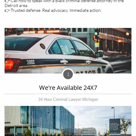
👉 Call now to speak with a Black criminal defense attorney in the
Detroit area.
👉 Trusted defense. Real advocacy. Immediate action.
1
We're Available 24X7
24 Hour Criminal Lawyer Michigan