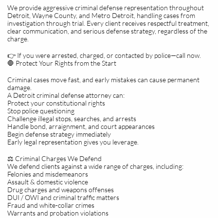
We provide aggressive criminal defense representation throughout
Detroit, Wayne County, and Metro Detroit, handling cases from
investigation through trial. Every client receives respectful treatment,
clear communication, and serious defense strategy, regardless of the
charge.
👉 If you were arrested, charged, or contacted by police—call now.
🛑 Protect Your Rights from the Start
Criminal cases move fast, and early mistakes can cause permanent
damage.
A Detroit criminal defense attorney can:
Protect your constitutional rights
Stop police questioning
Challenge illegal stops, searches, and arrests
Handle bond, arraignment, and court appearances
Begin defense strategy immediately
Early legal representation gives you leverage.
⚖️ Criminal Charges We Defend
We defend clients against a wide range of charges, including:
Felonies and misdemeanors
Assault & domestic violence
Drug charges and weapons offenses
DUI / OWI and criminal traffic matters
Fraud and white-collar crimes
Warrants and probation violations