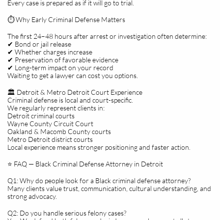
Every case is prepared as if it will go to trial.
⏱️ Why Early Criminal Defense Matters
The first 24–48 hours after arrest or investigation often determine:
✔ Bond or jail release
✔ Whether charges increase
✔ Preservation of favorable evidence
✔ Long-term impact on your record
Waiting to get a lawyer can cost you options.
🏛️ Detroit & Metro Detroit Court Experience
Criminal defense is local and court-specific.
We regularly represent clients in:
Detroit criminal courts
Wayne County Circuit Court
Oakland & Macomb County courts
Metro Detroit district courts
Local experience means stronger positioning and faster action.
⭐ FAQ — Black Criminal Defense Attorney in Detroit
Q1: Why do people look for a Black criminal defense attorney?
Many clients value trust, communication, cultural understanding, and
strong advocacy.
Q2: Do you handle serious felony cases?