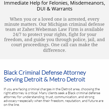
Immediate Help for Felonies, Misdemeanors,
DUI & Warrants
When you or a loved one is arrested, every
minute matters. Our Michigan criminal defense
team at Zaher.Webeman Law Firm is available
24/7 to protect your rights, fight for your
freedom, and guide you through police, jail, and
court proceedings. One call can make the
difference.
Black Criminal Defense Attorney
Serving Detroit & Metro Detroit
If you are facing criminal charges in the Detroit area, choosing the
right attorney is critical. Many clients seek a Black criminal defense
attorney for understanding, trust, communication, and strong
advocacy—especially when their freedom, reputation, and future are
on the line.