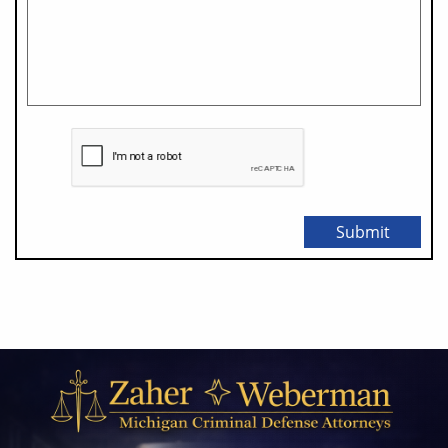
Submit