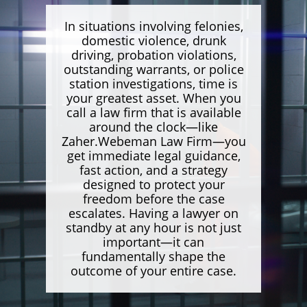
In situations involving felonies,
domestic violence, drunk
driving, probation violations,
outstanding warrants, or police
station investigations, time is
your greatest asset. When you
call a law firm that is available
around the clock—like
Zaher.Webeman Law Firm—you
get immediate legal guidance,
fast action, and a strategy
designed to protect your
freedom before the case
escalates. Having a lawyer on
standby at any hour is not just
important—it can
fundamentally shape the
outcome of your entire case.