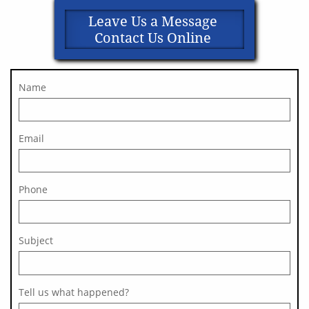
Leave Us a Message
Contact Us Online
Name
Email
Phone
Subject 
Tell us what happened?