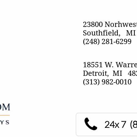
23800 Norhwest
Southfield, M
​(248) 281-6299
18551 W. Warre
Detroit, MI 4
(313) 982-0010
24x 7
(