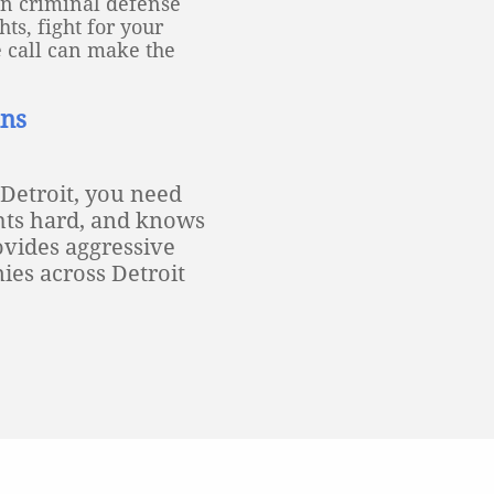
an criminal defense
ts, fight for your
e call can make the
ans
 Detroit, you need
ghts hard, and knows
vides aggressive
ies across Detroit