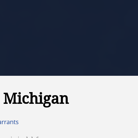
n Michigan
arrants