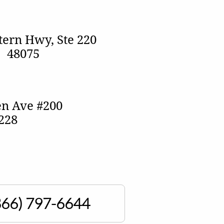
ern Hwy, Ste 220
I 48075
n Ave #200
8228
866)
797-6644