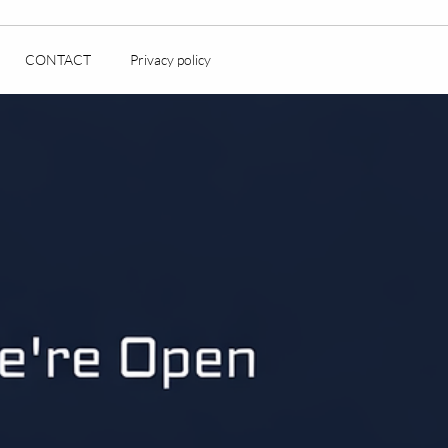
CONTACT
Privacy policy