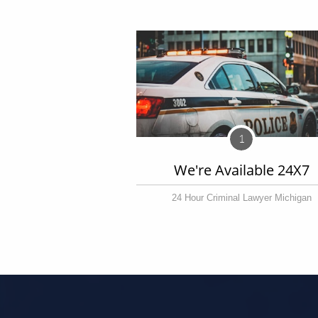
1
We're Available 24X7
24 Hour Criminal Lawyer Michigan