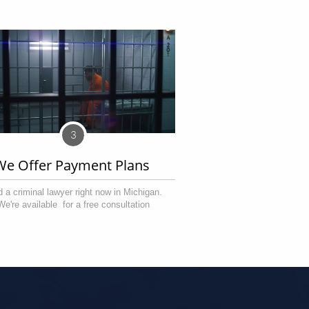
3
We Offer Payment Plans 
 a criminal lawyer right now in Michigan. 
We're available  for a free consultation