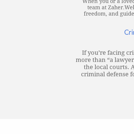
When you or a loved
team at Zaher.Webe
freedom, and guide 
Cri
If you’re facing c
more than “a lawyer
the local courts
criminal defense f