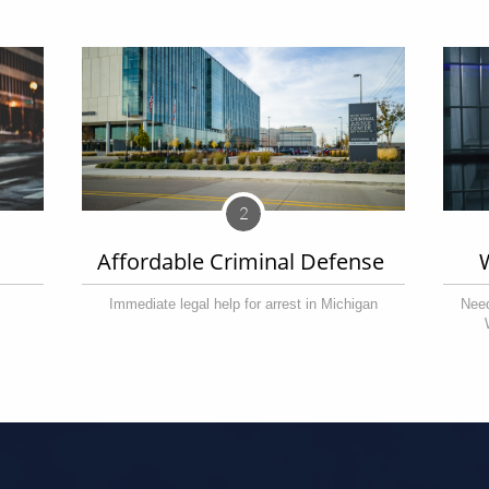
2
Affordable Criminal Defense 
Immediate legal help for arrest in Michigan
Need