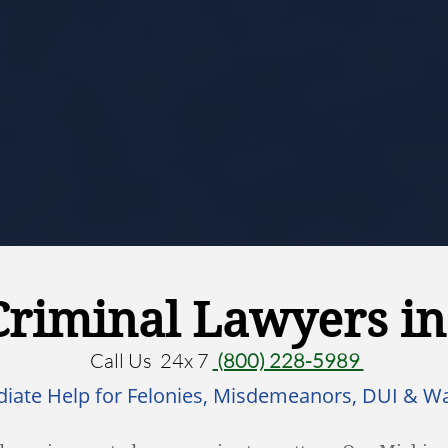
Criminal Lawyers i
Call Us 24x 7
(800) 228-5989
iate Help for Felonies, Misdemeanors, DUI & W