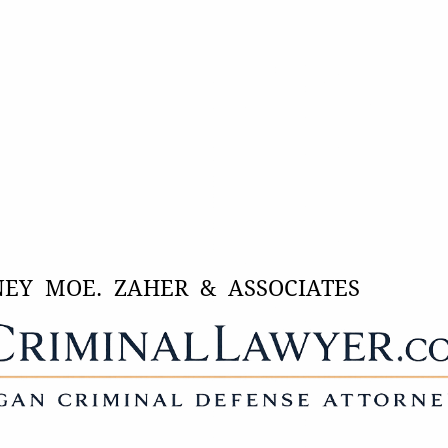
NEY MOE. ZAHER & ASSOCIATES