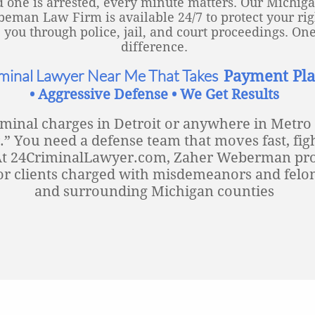
 one is arrested, every minute matters. Our Michig
man Law Firm is available 24/7 to protect your righ
you through police, jail, and court proceedings. On
difference.
minal Lawyer Near Me That Takes
Payment Pl
• Aggressive Defense • We Get Results
riminal charges in Detroit or anywhere in Metro
.” You need a defense team that moves fast, fi
. At 24CriminalLawyer.com, Zaher Weberman pro
or clients charged with misdemeanors and felon
and surrounding Michigan counties