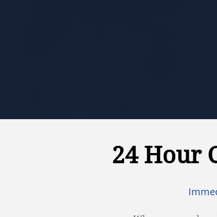
24 Hour 
Immed