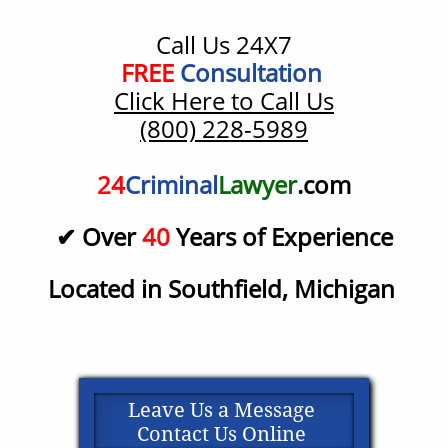
Call Us 24X7
​FREE
Consultation
Click Here to Call Us
(800) 228-5989
24
Criminal
Lawyer
.com
✔ Over
40
Years of Experience
Located in Southfield, Michigan
Leave Us a Message
Contact Us Online