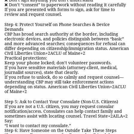
❌ Don’t sign anything you don’t understand
❌ Don’t “consent” to paperwork without reading it carefully
If you are presented with forms to sign, ask for time to
review and request counsel.
Step 4: Protect Yourself on Phone Searches & Device
Demands
CBP has broad search authority at the border, including
electronic devices, and policies distinguish between “basic”
and more advanced searches; consequences for refusal can
differ depending on citizenship/immigration status. American
Civil Liberties Union+2ACLU of Maine+2
Practical protections:
Keep your phone locked; don’t volunteer passwords.
If you have sensitive materials (attorney-client, medical,
journalist sources), state that clearly.
If you refuse to unlock, do so calmly and request counsel—
understanding CBP may still take enforcement actions
depending on status. American Civil Liberties Union+2ACLU
of Maine+2
Step 5: Ask to Contact Your Consulate (Non-U.S. Citizens)
If you are not a U.S. citizen, you may request consular
notification/access. Consulates can help contact family and
sometimes assist with locating counsel. Travel State+2AILA+2
Say:
“I want to contact my consulate.”
Step 6: Have Someone on the Outside Take These Steps