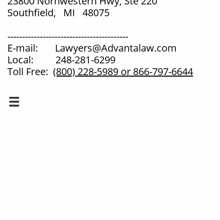
23800 Norhwestern Hwy, Ste 220
Southfield, MI 48075
-----------------------------------------
E-mail: Lawyers@Advantalaw.com
Local: 248-281-6299
Toll Free:
(800) 228-5989
or 866-797-6644
