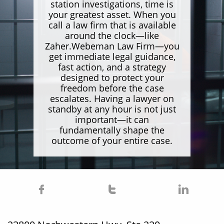
station investigations, time is
your greatest asset. When you
call a law firm that is available
around the clock—like
Zaher.Webeman Law Firm—you
get immediate legal guidance,
fast action, and a strategy
designed to protect your
freedom before the case
escalates. Having a lawyer on
standby at any hour is not just
important—it can
fundamentally shape the
outcome of your entire case.


