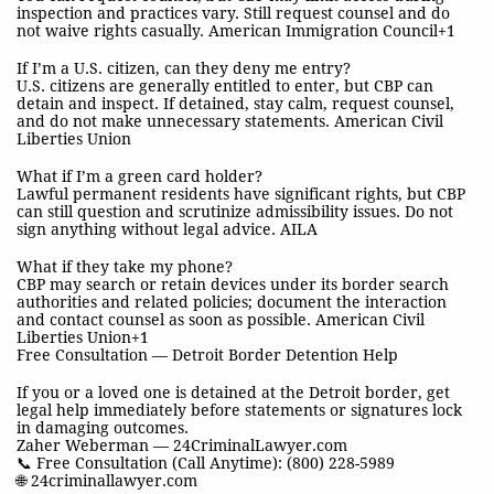
inspection and practices vary. Still request counsel and do
not waive rights casually. American Immigration Council+1
If I’m a U.S. citizen, can they deny me entry?
U.S. citizens are generally entitled to enter, but CBP can
detain and inspect. If detained, stay calm, request counsel,
and do not make unnecessary statements. American Civil
Liberties Union
What if I’m a green card holder?
Lawful permanent residents have significant rights, but CBP
can still question and scrutinize admissibility issues. Do not
sign anything without legal advice. AILA
What if they take my phone?
CBP may search or retain devices under its border search
authorities and related policies; document the interaction
and contact counsel as soon as possible. American Civil
Liberties Union+1
Free Consultation — Detroit Border Detention Help
If you or a loved one is detained at the Detroit border, get
legal help immediately before statements or signatures lock
in damaging outcomes.
Zaher Weberman — 24CriminalLawyer.com
📞 Free Consultation (Call Anytime): (800) 228-5989
🌐 24criminallawyer.com