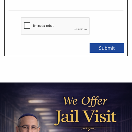
Submit