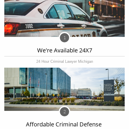
1
We're Available 24X7
24 Hour Criminal Lawyer Michigan
2
Affordable Criminal Defense 