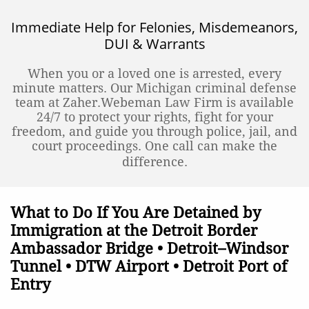
Immediate Help for Felonies, Misdemeanors,
DUI & Warrants
When you or a loved one is arrested, every
minute matters. Our Michigan criminal defense
team at Zaher.Webeman Law Firm is available
24/7 to protect your rights, fight for your
freedom, and guide you through police, jail, and
court proceedings. One call can make the
difference.
What to Do If You Are Detained by
Immigration at the Detroit Border
Ambassador Bridge • Detroit–Windsor
Tunnel • DTW Airport • Detroit Port of
Entry