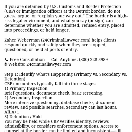
If you are detained by U.S. Customs and Border Protection
(CBP) or immigration officers at the Detroit border, do not
guess, argue, or “explain your way out.” The border is a high-
risk legal environment, and what you say (or sign) can
determine whether you are admitted, refused entry, placed
into proceedings, or held longer.
Zaher Weberman (24CriminalLawyer.com) helps clients
respond quickly and safely when they are stopped,
questioned, or held at ports of entry.
📞 Free Consultation — Call Anytime: (800) 228-5989
🌐 Website: 24criminallawyer.com
Step 1: Identify What’s Happening (Primary vs. Secondary vs.
Detention)
CBP encounters typically fall into three stages:
1) Primary Inspection
Brief questions, document check, basic screening.
2) Secondary Inspection
More intensive questioning, database checks, document
review, and possible searches. Secondary can last hours.
AILA+1
3) Detention / Hold
You may be held while CBP verifies identity, reviews
admissibility, or considers enforcement options. Access to
counsel at the border can be limited and inconsistent—still,