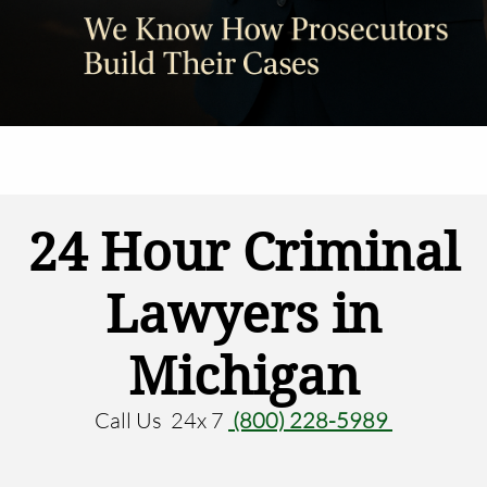
24 Hour Criminal
Lawyers in
Michigan
Call Us 24x 7
(800) 228-5989