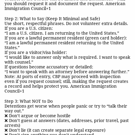
you should request it and document the request. American
Immigration Council+1
Step 2: What to Say (Keep It Minimal and Safe)
Use short, respectful phrases. Do not volunteer extra details.
If you are a U.S. citizen:
“I am a U.S. citizen. I am returning to the United States.”
If you are a lawful permanent resident (green card holder):
“I am a lawful permanent resident returning to the United
States.”
If you are a visitor/visa holder:
“I would like to answer only what is required. I want to speak
with counsel.”
If questions become accusatory or detailed:
“I want to speak with an attorney before answering further.”
Note: At ports of entry, CBP may proceed with inspection
even if you request counsel; still, making the request creates
a record and helps protect you. American Immigration
Council+1
Step 3: What NOT to Do
Detentions get worse when people panic or try to “talk their
way out.”
❌ Don’t argue or become hostile
❌ Don’t guess at answers (dates, addresses, prior travel, past
arrests)
❌ Don’t lie (it can create separate legal exposure)