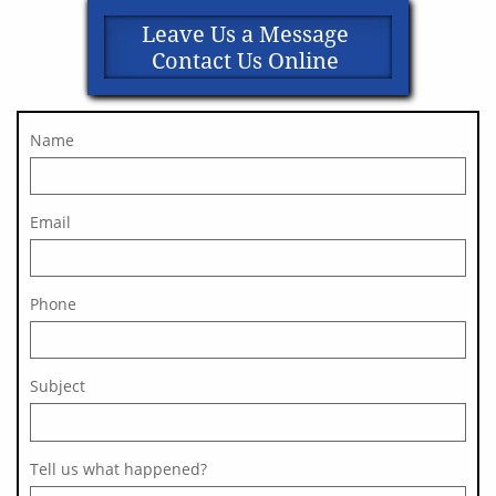
Leave Us a Message
Contact Us Online
Name
Email
Phone
Subject 
Tell us what happened?