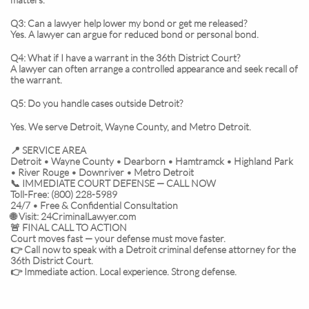
Q3: Can a lawyer help lower my bond or get me released?
Yes. A lawyer can argue for reduced bond or personal bond.
Q4: What if I have a warrant in the 36th District Court?
A lawyer can often arrange a controlled appearance and seek recall of
the warrant.
Q5: Do you handle cases outside Detroit?
Yes. We serve Detroit, Wayne County, and Metro Detroit.
📍 SERVICE AREA
Detroit • Wayne County • Dearborn • Hamtramck • Highland Park
• River Rouge • Downriver • Metro Detroit
📞 IMMEDIATE COURT DEFENSE — CALL NOW
Toll-Free: (800) 228-5989
24/7 • Free & Confidential Consultation
🌐 Visit: 24CriminalLawyer.com
🚨 FINAL CALL TO ACTION
Court moves fast — your defense must move faster.
👉 Call now to speak with a Detroit criminal defense attorney for the
36th District Court.
👉 Immediate action. Local experience. Strong defense.