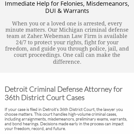
Immediate Help for Felonies, Misdemeanors,
DUI & Warrants
When you or a loved one is arrested, every
minute matters. Our Michigan criminal defense
team at Zaher.Webeman Law Firm is available
24/7 to protect your rights, fight for your
freedom, and guide you through police, jail, and
court proceedings. One call can make the
difference.
Detroit Criminal Defense Attorney for
36th District Court Cases
If your case is filed in Detroit’s 36th District Court, the lawyer you
choose matters. This court handles high-volume criminal cases,
including arraignments, misdemeanors, preliminary exams, warrants,
and bond hearings. Decisions made early in the process can impact
your freedom, record, and future.