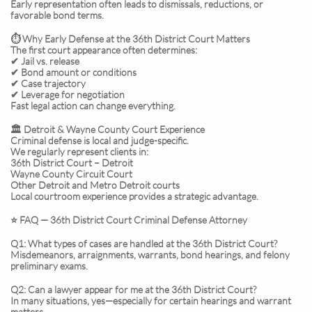
Early representation often leads to dismissals, reductions, or
favorable bond terms.
⏱️ Why Early Defense at the 36th District Court Matters
The first court appearance often determines:
✔ Jail vs. release
✔ Bond amount or conditions
✔ Case trajectory
✔ Leverage for negotiation
Fast legal action can change everything.
🏛️ Detroit & Wayne County Court Experience
Criminal defense is local and judge-specific.
We regularly represent clients in:
36th District Court – Detroit
Wayne County Circuit Court
Other Detroit and Metro Detroit courts
Local courtroom experience provides a strategic advantage.
⭐ FAQ — 36th District Court Criminal Defense Attorney
Q1: What types of cases are handled at the 36th District Court?
Misdemeanors, arraignments, warrants, bond hearings, and felony
preliminary exams.
Q2: Can a lawyer appear for me at the 36th District Court?
In many situations, yes—especially for certain hearings and warrant
matters.