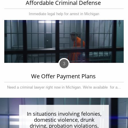
Affordable Criminal Defense 
Immediate legal help for arrest in Michigan
3
We Offer Payment Plans 
Need a criminal lawyer right now in Michigan. We're available  for a...
In situations involving felonies,
domestic violence, drunk
driving, probation violations,