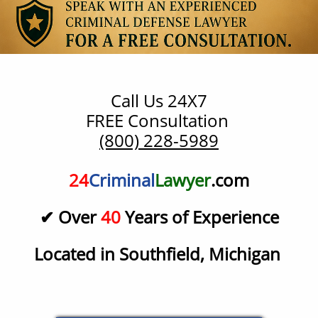
Call Us 24X7
​FREE Consultation
(800) 228-5989
24
Criminal
Lawyer
.com
✔ Over
40
Years of Experience
Located in Southfield, Michigan