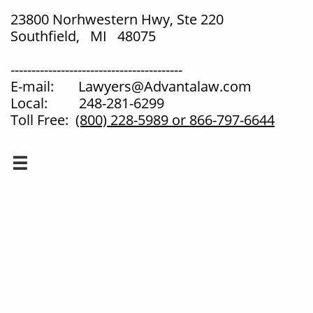
23800 Norhwestern Hwy, Ste 220
Southfield, MI 48075
-----------------------------------------
E-mail: Lawyers@Advantalaw.com
Local: 248-281-6299
Toll Free:
(800) 228-5989
or 866-797-6644
