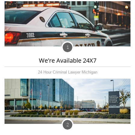
1
We're Available 24X7
24 Hour Criminal Lawyer Michigan
2