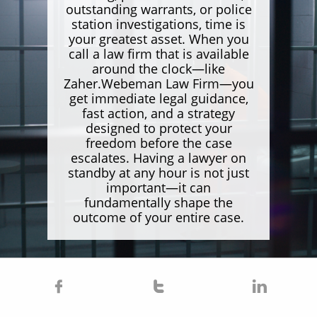
outstanding warrants, or police
station investigations, time is
your greatest asset. When you
call a law firm that is available
around the clock—like
Zaher.Webeman Law Firm—you
get immediate legal guidance,
fast action, and a strategy
designed to protect your
freedom before the case
escalates. Having a lawyer on
standby at any hour is not just
important—it can
fundamentally shape the
outcome of your entire case.


