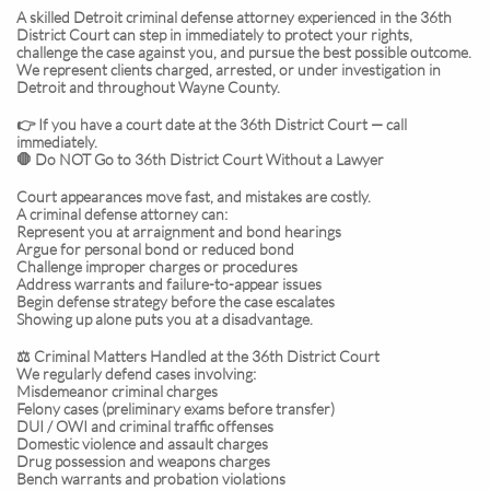
A skilled Detroit criminal defense attorney experienced in the 36th
District Court can step in immediately to protect your rights,
challenge the case against you, and pursue the best possible outcome.
We represent clients charged, arrested, or under investigation in
Detroit and throughout Wayne County.
👉 If you have a court date at the 36th District Court — call
immediately.
🛑 Do NOT Go to 36th District Court Without a Lawyer
Court appearances move fast, and mistakes are costly.
A criminal defense attorney can:
Represent you at arraignment and bond hearings
Argue for personal bond or reduced bond
Challenge improper charges or procedures
Address warrants and failure-to-appear issues
Begin defense strategy before the case escalates
Showing up alone puts you at a disadvantage.
⚖️ Criminal Matters Handled at the 36th District Court
We regularly defend cases involving:
Misdemeanor criminal charges
Felony cases (preliminary exams before transfer)
DUI / OWI and criminal traffic offenses
Domestic violence and assault charges
Drug possession and weapons charges
Bench warrants and probation violations