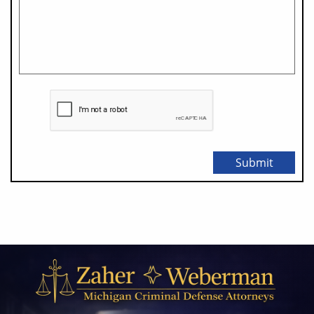
Submit