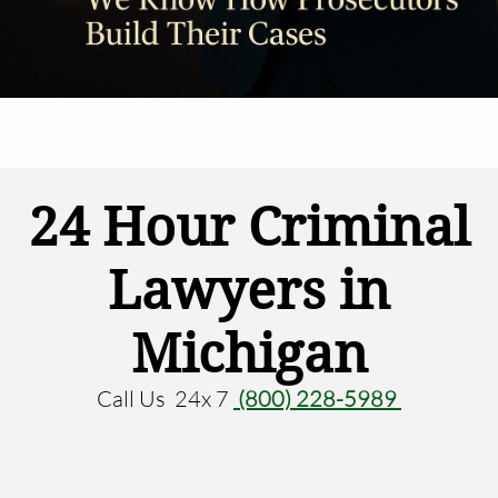
24 Hour Criminal
Lawyers in
Michigan
Call Us 24x 7
(800) 228-5989