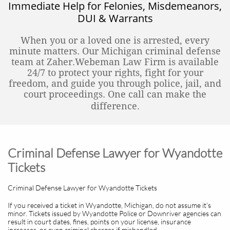
Immediate Help for Felonies, Misdemeanors,
DUI & Warrants
When you or a loved one is arrested, every
minute matters. Our Michigan criminal defense
team at Zaher.Webeman Law Firm is available
24/7 to protect your rights, fight for your
freedom, and guide you through police, jail, and
court proceedings. One call can make the
difference.
Criminal Defense Lawyer for Wyandotte
Tickets
Criminal Defense Lawyer for Wyandotte Tickets
If you received a ticket in Wyandotte, Michigan, do not assume it’s
minor. Tickets issued by Wyandotte Police or Downriver agencies can
result in court dates, fines, points on your license, insurance
increases, or even criminal charges if mishandled.