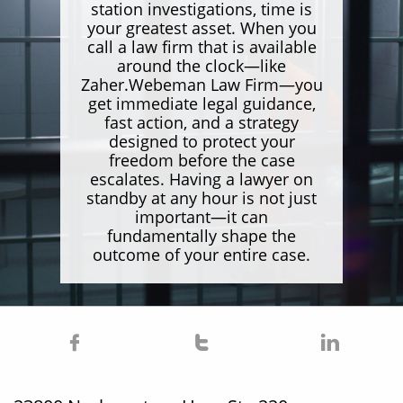
station investigations, time is
your greatest asset. When you
call a law firm that is available
around the clock—like
Zaher.Webeman Law Firm—you
get immediate legal guidance,
fast action, and a strategy
designed to protect your
freedom before the case
escalates. Having a lawyer on
standby at any hour is not just
important—it can
fundamentally shape the
outcome of your entire case.


