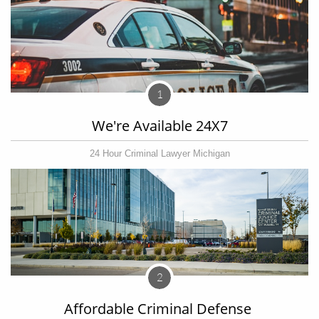
1
We're Available 24X7
24 Hour Criminal Lawyer Michigan
2
Affordable Criminal Defense 