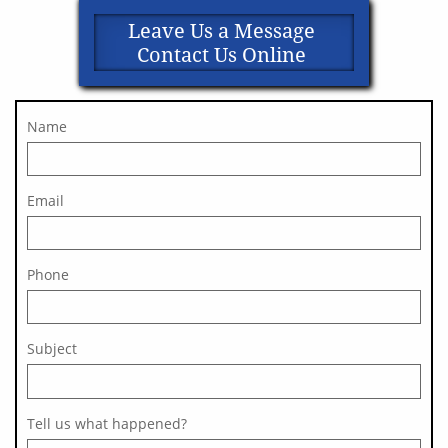
Leave Us a Message
Contact Us Online
Name
Email
Phone
Subject 
Tell us what happened?