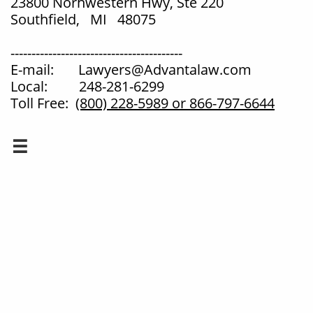
23800 Norhwestern Hwy, Ste 220
Southfield, MI 48075
-----------------------------------------
E-mail: Lawyers@Advantalaw.com
Local: 248-281-6299
Toll Free:
(800) 228-5989
or 866-797-6644
