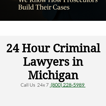
24 Hour Criminal
Lawyers in
Michigan
Call Us 24x 7
(800) 228-5989