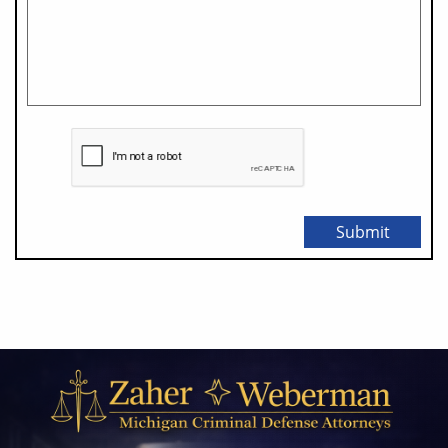
Submit