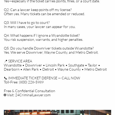
Yes—especially if the ticket carries points, fines, or a court date.
Q2: Can a lawyer keep points off my license?
Often yes. Many tickets can be amended or reduced.
Q3: Will I have to go to court?
In many cases, your lawyer can appear for you.
Q4: What happens if I ignore a Wyandotte ticket?
You risk suspension, warrants, and higher penalties.
Q5: Do you handle Downriver tickets outside Wyandotte?
Yes. We serve Downriver, Wayne County, and Metro Detroit.
📍 SERVICE AREA
Wyandotte • Downriver • Lincoln Park • Southgate • Taylor •
Dearborn • Allen Park • Detroit • Wayne County • Metro Detroit
📞 IMMEDIATE TICKET DEFENSE — CALL NOW
Toll-Free: (800) 228-5989
Free & Confidential Consultation
🌐 Visit: 24CriminalLawyer.com