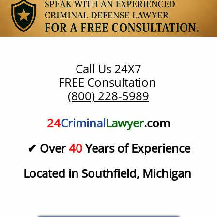
Call Us 24X7
​FREE Consultation
(800) 228-5989
24
Criminal
Lawyer
.com
✔ Over
40
Years of Experience
Located in Southfield, Michigan