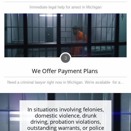
Immediate legal help for arrest in Michigan
3
We Offer Payment Plans 
Need a criminal lawyer right now in Michigan. We're available  for a...
In situations involving felonies,
domestic violence, drunk
driving, probation violations,
outstanding warrants, or police