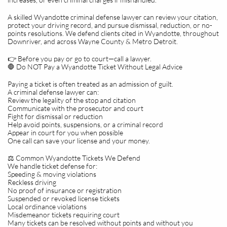
A skilled Wyandotte criminal defense lawyer can review your citation,
protect your driving record, and pursue dismissal, reduction, or no-
points resolutions. We defend clients cited in Wyandotte, throughout
Downriver, and across Wayne County & Metro Detroit.
👉 Before you pay or go to court—call a lawyer.
🛑 Do NOT Pay a Wyandotte Ticket Without Legal Advice
Paying a ticket is often treated as an admission of guilt.
A criminal defense lawyer can:
Review the legality of the stop and citation
Communicate with the prosecutor and court
Fight for dismissal or reduction
Help avoid points, suspensions, or a criminal record
Appear in court for you when possible
One call can save your license and your money.
⚖️ Common Wyandotte Tickets We Defend
We handle ticket defense for:
Speeding & moving violations
Reckless driving
No proof of insurance or registration
Suspended or revoked license tickets
Local ordinance violations
Misdemeanor tickets requiring court
Many tickets can be resolved without points and without you