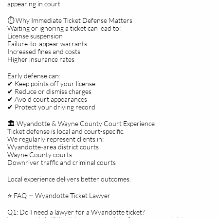
appearing in court.
⏱️ Why Immediate Ticket Defense Matters
Waiting or ignoring a ticket can lead to:
License suspension
Failure-to-appear warrants
Increased fines and costs
Higher insurance rates
Early defense can:
✔ Keep points off your license
✔ Reduce or dismiss charges
✔ Avoid court appearances
✔ Protect your driving record
🏛️ Wyandotte & Wayne County Court Experience
Ticket defense is local and court-specific.
We regularly represent clients in:
Wyandotte-area district courts
Wayne County courts
Downriver traffic and criminal courts
Local experience delivers better outcomes.
⭐ FAQ — Wyandotte Ticket Lawyer
Q1: Do I need a lawyer for a Wyandotte ticket?