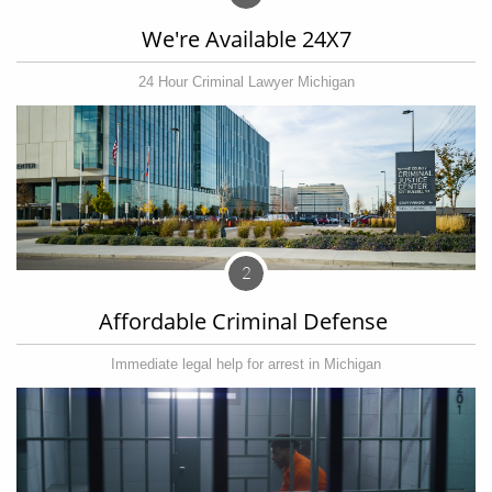
We're Available 24X7
24 Hour Criminal Lawyer Michigan
2
Affordable Criminal Defense 
Immediate legal help for arrest in Michigan