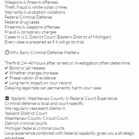
Weapons & firearm offenses
Theft, fraud & white-collar crimes
Warrants & probation violations
Federal Criminal Defense
Federal drug cases
Firearms & weapons offenses
Fraud & conspiracy charges
Cases in U.S. District Court (Eastern District of Michigan)
Every case is prepared as if it will go to trial.
⏱️ Why Early Criminal Defense Matters
The first 24–48 hours after arrest or investigation often determine:
✔ Bond or jail release
✔ Whether charges increase
✔ Preservation of evidence
✔ Long-term impact on your record
Delaying legal help can permanently harm your case.
🏛️ Ypsilanti, Washtenaw County & Federal Court Experience
Criminal defense is local and court-specific.
We regularly represent clients in:
Ypsilanti District Court
Washtenaw County Circuit Court
Detroit criminal courts
Michigan federal criminal courts
Local experience combined with federal capability gives you a strategic
advantage.