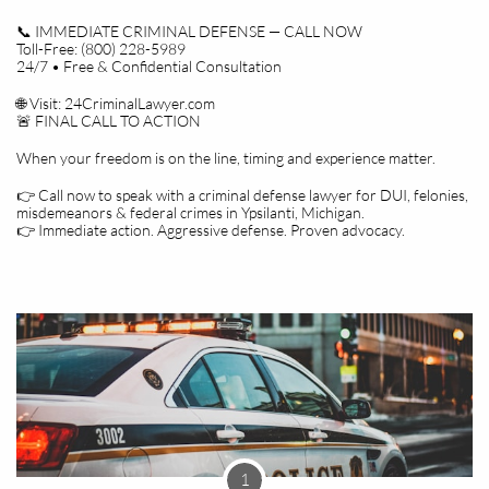
📞 IMMEDIATE CRIMINAL DEFENSE — CALL NOW
Toll-Free: (800) 228-5989
24/7 • Free & Confidential Consultation
🌐 Visit: 24CriminalLawyer.com
🚨 FINAL CALL TO ACTION
When your freedom is on the line, timing and experience matter.
👉 Call now to speak with a criminal defense lawyer for DUI, felonies,
misdemeanors & federal crimes in Ypsilanti, Michigan.
👉 Immediate action. Aggressive defense. Proven advocacy.
1