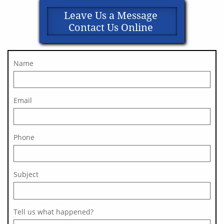
Leave Us a Message
Contact Us Online
Name
Email
Phone
Subject 
Tell us what happened?