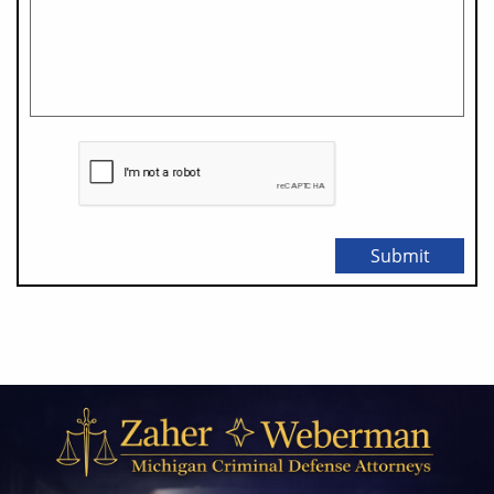
Submit