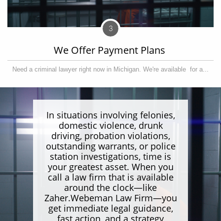
3
We Offer Payment Plans 
Need a criminal lawyer right now in Michigan. We're available  for a...
In situations involving felonies,
domestic violence, drunk
driving, probation violations,
outstanding warrants, or police
station investigations, time is
your greatest asset. When you
call a law firm that is available
around the clock—like
Zaher.Webeman Law Firm—you
get immediate legal guidance,
fast action, and a strategy