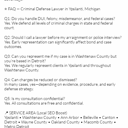
⭐ FAQ — Criminal Defense Lawyer in Ypsilanti, Michigan
Q1: Do you handle DUI, felony, misdemeanor, and federal cases?
Yes. We defend all levels of criminal charges in state and federal
court.
Q2: Should I call a lawyer before my arraignment or police interview?
Yes. Early representation can significantly affect bond and case
outcomes.
Q3: Can you represent me if my case is in Washtenaw County but
you’re based in Detroit?
Yes. We regularly represent clients in Ypsilanti and throughout
Washtenaw County.
Q4: Can charges be reduced or dismissed?
In many cases, yes—depending on evidence, procedure, and early
defense strategy.
Q5: Is my consultation confidential?
Yes. All consultations are free and confidential.
📍 SERVICE AREA (Local SEO Boost)
Ypsilanti • Washtenaw County • Ann Arbor • Belleville • Canton •
Detroit • Wayne County • Oakland County • Macomb County •
Metro Detroit