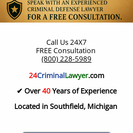
Call Us 24X7
​FREE Consultation
(800) 228-5989
24
Criminal
Lawyer
.com
✔ Over
40
Years of Experience
Located in Southfield, Michigan