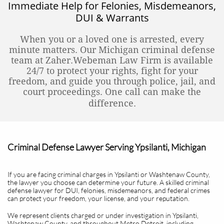
Immediate Help for Felonies, Misdemeanors,
DUI & Warrants
When you or a loved one is arrested, every
minute matters. Our Michigan criminal defense
team at Zaher.Webeman Law Firm is available
24/7 to protect your rights, fight for your
freedom, and guide you through police, jail, and
court proceedings. One call can make the
difference.
Criminal Defense Lawyer Serving Ypsilanti, Michigan
If you are facing criminal charges in Ypsilanti or Washtenaw County,
the lawyer you choose can determine your future. A skilled criminal
defense lawyer for DUI, felonies, misdemeanors, and federal crimes
can protect your freedom, your license, and your reputation.
We represent clients charged or under investigation in Ypsilanti,
Washtenaw County, and throughout Metro Detroit, including