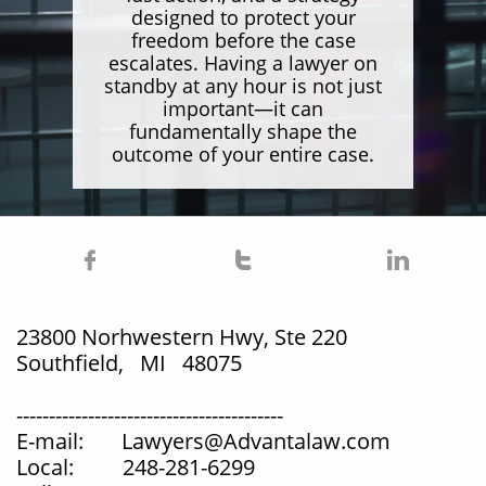
designed to protect your
freedom before the case
escalates. Having a lawyer on
standby at any hour is not just
important—it can
fundamentally shape the
outcome of your entire case.



23800 Norhwestern Hwy, Ste 220
Southfield, MI 48075
-----------------------------------------
E-mail: Lawyers@Advantalaw.com
Local: 248-281-6299