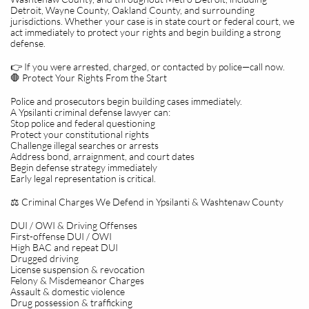
Detroit, Wayne County, Oakland County, and surrounding
jurisdictions. Whether your case is in state court or federal court, we
act immediately to protect your rights and begin building a strong
defense.
👉 If you were arrested, charged, or contacted by police—call now.
🛑 Protect Your Rights From the Start
Police and prosecutors begin building cases immediately.
A Ypsilanti criminal defense lawyer can:
Stop police and federal questioning
Protect your constitutional rights
Challenge illegal searches or arrests
Address bond, arraignment, and court dates
Begin defense strategy immediately
Early legal representation is critical.
⚖️ Criminal Charges We Defend in Ypsilanti & Washtenaw County
DUI / OWI & Driving Offenses
First-offense DUI / OWI
High BAC and repeat DUI
Drugged driving
License suspension & revocation
Felony & Misdemeanor Charges
Assault & domestic violence
Drug possession & trafficking