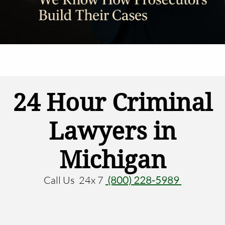
24 Hour Criminal
Lawyers in
Michigan
Call Us 24x 7
(800) 228-5989